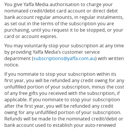
You give Yaffa Media authorisation to charge your
nominated credit/debit card account or direct debit
bank account regular amounts, in regular instalments,
as set out in the terms of the subscription you are
purchasing, until you request it to be stopped, or your
card or account expires.
You may voluntarily stop your subscription at any time
by providing Yaffa Media’s customer service
department (
subscriptions@yaffa.com.au
) with written
notice.
If you nominate to stop your subscription within its
first year, you will be refunded any credit owing for any
unfulfilled portion of your subscription, minus the cost
of any free gifts you received with the subscription, if
applicable. If you nominate to stop your subscription
after the first year, you will be refunded any credit
owing for any unfulfilled portion of your subscription.
Refunds will be made to the nominated credit/debit or
bank account used to establish your auto-renewed