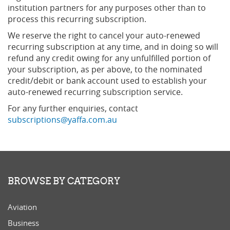
institution partners for any purposes other than to
process this recurring subscription.
We reserve the right to cancel your auto-renewed
recurring subscription at any time, and in doing so will
refund any credit owing for any unfulfilled portion of
your subscription, as per above, to the nominated
credit/debit or bank account used to establish your
auto-renewed recurring subscription service.
For any further enquiries, contact
subscriptions@yaffa.com.au
BROWSE BY CATEGORY
Aviation
Business