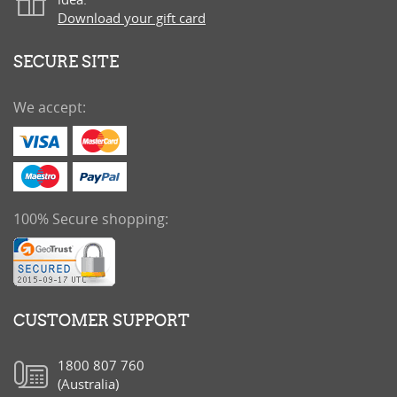
Download your gift card
SECURE SITE
We accept:
100% Secure shopping:
CUSTOMER SUPPORT
1800 807 760
(Australia)