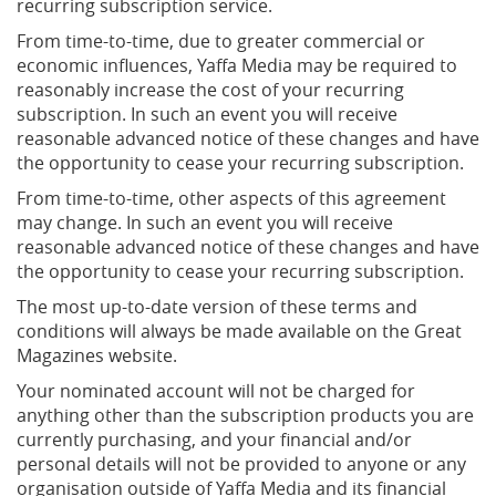
recurring subscription service.
From time-to-time, due to greater commercial or
economic influences, Yaffa Media may be required to
reasonably increase the cost of your recurring
subscription. In such an event you will receive
reasonable advanced notice of these changes and have
the opportunity to cease your recurring subscription.
From time-to-time, other aspects of this agreement
may change. In such an event you will receive
reasonable advanced notice of these changes and have
the opportunity to cease your recurring subscription.
The most up-to-date version of these terms and
conditions will always be made available on the Great
Magazines website.
Your nominated account will not be charged for
anything other than the subscription products you are
currently purchasing, and your financial and/or
personal details will not be provided to anyone or any
organisation outside of Yaffa Media and its financial