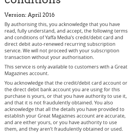
Version: April 2016
By authorising this, you acknowledge that you have
read, fully understand, and accept, the following terms
and conditions of Yaffa Media’s credit/debit card and
direct debit auto-renewed recurring subscription
service. We will not proceed with your subscription
transaction without your authorisation.
This service is only available to customers with a Great
Magazines account.
You acknowledge that the credit/debit card account or
the direct debit bank account you are using for this
purchase is yours, or that you have authority to use it,
and that it is not fraudulently obtained. You also
acknowledge that all the details you have provided to
establish your Great Magazines account are accurate,
and are either yours, or you have authority to use
them, and they aren’t fraudulently obtained or used.