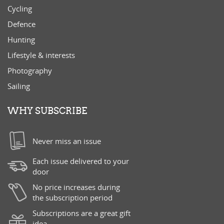
Cycling
Defence
Hunting
Lifestyle & interests
Photography
Sailing
WHY SUBSCRIBE
Never miss an issue
Each issue delivered to your
door
No price increases during
the subscription period
Subscriptions are a great gift
idea.