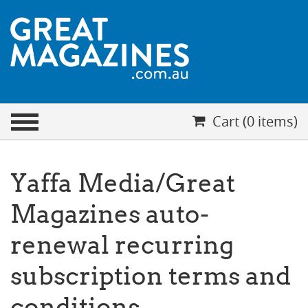
CHECKOUT
Cart (0 items)
Your cart is empty
Cart (0 items)
Yaffa Media/Great
Magazines auto-
renewal recurring
subscription terms and
conditions