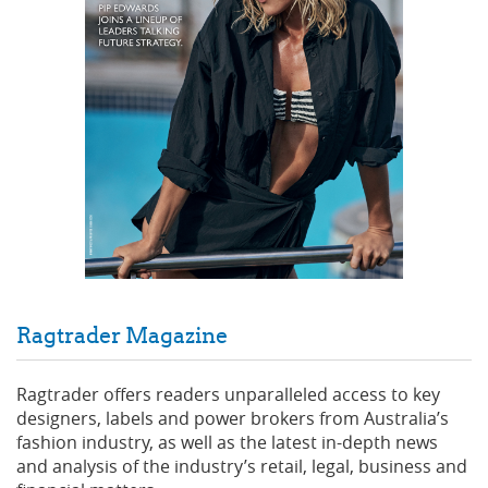
Ragtrader Magazine
Ragtrader offers readers unparalleled access to key
designers, labels and power brokers from Australia’s
fashion industry, as well as the latest in-depth news
and analysis of the industry’s retail, legal, business and