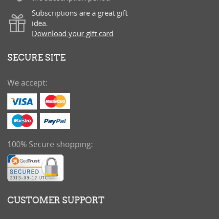
Subscriptions are a great gift
idea.
Download your gift card
SECURE SITE
We accept:
100% Secure shopping:
CUSTOMER SUPPORT