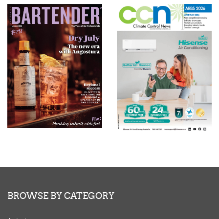
BROWSE BY CATEGORY