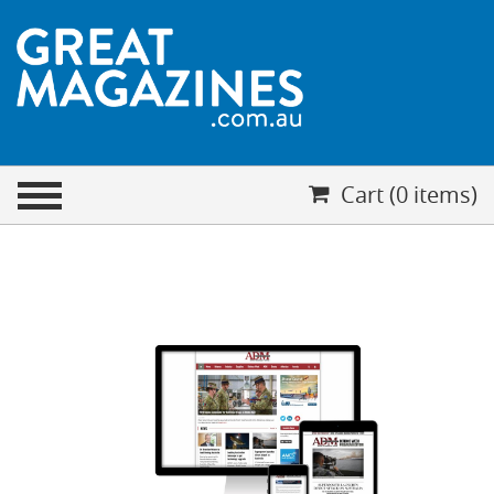
CHECKOUT
Cart (0 items)
Your cart is empty
Cart (0 items)