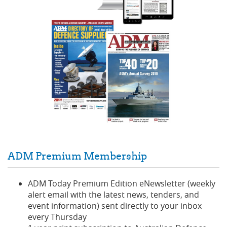
ADM Premium Membership
ADM Today Premium Edition eNewsletter (weekly
alert email with the latest news, tenders, and
event information) sent directly to your inbox
every Thursday