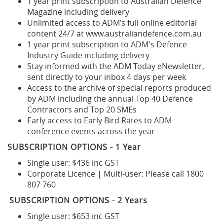
1 year print subscription to Australian Defence
Magazine including delivery
Unlimited access to ADM’s full online editorial
content 24/7 at www.australiandefence.com.au
1 year print subscription to ADM's Defence
Industry Guide including delivery
Stay informed with the ADM Today eNewsletter,
sent directly to your inbox 4 days per week
Access to the archive of special reports produced
by ADM including the annual Top 40 Defence
Contractors and Top 20 SMEs
Early access to Early Bird Rates to ADM
conference events across the year
SUBSCRIPTION OPTIONS - 1 Year
Single user: $436 inc GST
Corporate Licence | Multi-user: Please call 1800
807 760
SUBSCRIPTION OPTIONS - 2 Years
Single user: $653 inc GST