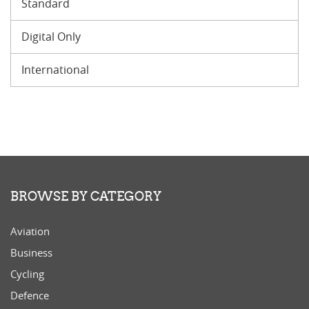
Standard
Digital Only
International
BROWSE BY CATEGORY
Aviation
Business
Cycling
Defence