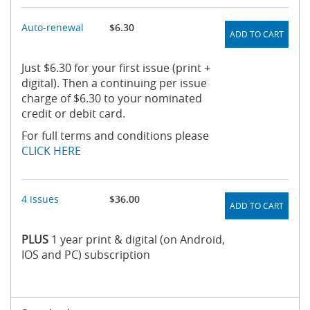
Auto-renewal
$6.30
ADD TO CART
Just $6.30 for your first issue (print +
digital). Then a continuing per issue
charge of $6.30 to your nominated
credit or debit card.
For full terms and conditions please
CLICK HERE
4 issues
$36.00
ADD TO CART
PLUS
1 year print & digital (on Android,
IOS and PC) subscription