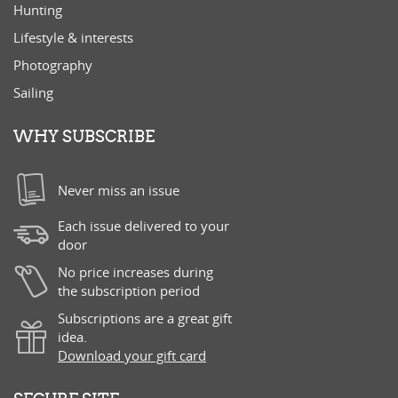
Hunting
Lifestyle & interests
Photography
Sailing
WHY SUBSCRIBE
Never miss an issue
Each issue delivered to your
door
No price increases during
the subscription period
Subscriptions are a great gift
idea.
Download your gift card