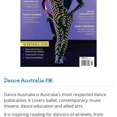
Dance Australia 💃🏽
Dance Australia is Australia's most respected dance
publication. It covers ballet, contemporary, music
theatre, dance education and allied arts.
It is inspiring reading for dancers of all levels, from