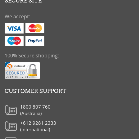
SECURE SITE
We accept:
100% Secure shopping:
CUSTOMER SUPPORT
1800 807 760
(Australia)
+612 9281 2333
(International)