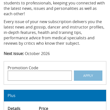
students to professionals, keeping you connected with
the latest news, issues and personalities as well as
each other!
Every issue of your new subscription delivers you the
latest news and gossip, dancer and instructor profiles,
in-depth features, health and training tips,
performance advice from medical specialists and
reviews by critics who know their subject.
Next issue:
October 2026
Promotion Code
APPLY
Plus
Details
Price