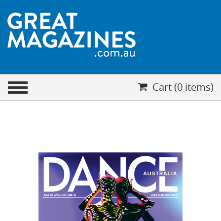
CHECKOUT
Cart (0 items)
Your cart is empty
Cart (0 items)