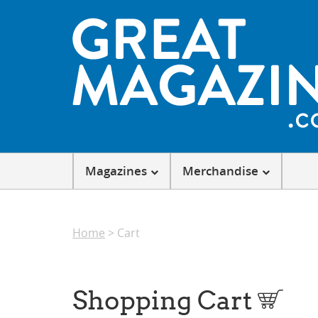
Magazines
Merchandise
Home
> Cart
Shopping Cart