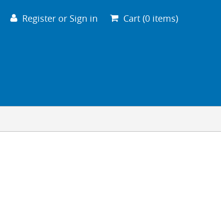
VIEW CART
CHECKOUT
Register or Sign in
Cart (0 items)
Your cart is empty