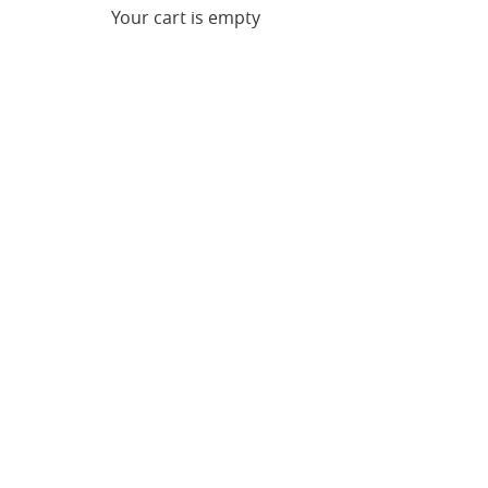
Your cart is empty