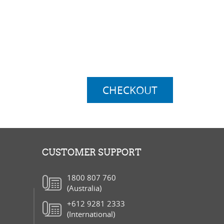
ubtotal:
$0.00
elivery:
$0.00
otal:
$0.00
CHECKOUT
CUSTOMER SUPPORT
1800 807 760
(Australia)
+612 9281 2333
(International)