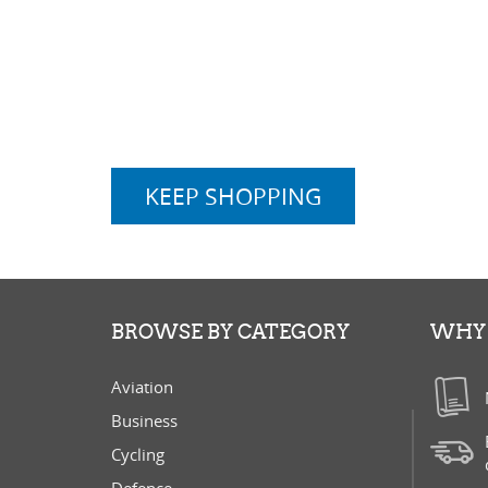
KEEP SHOPPING
BROWSE BY CATEGORY
WHY 
Aviation
Business
Cycling