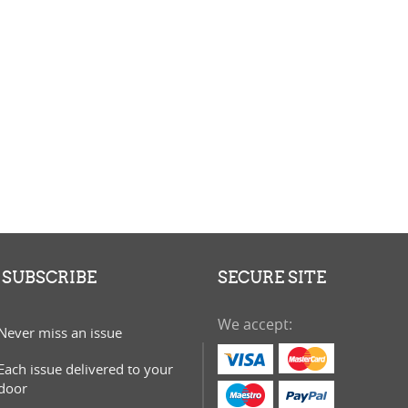
S
D
T
SUBSCRIBE
SECURE SITE
We accept:
Never miss an issue
Each issue delivered to your
door